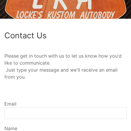
Contact Us
Please get in touch with us to let us know how you'd
like to communicate.
Just type your message and we'll receive an email
from you.
Email
Name