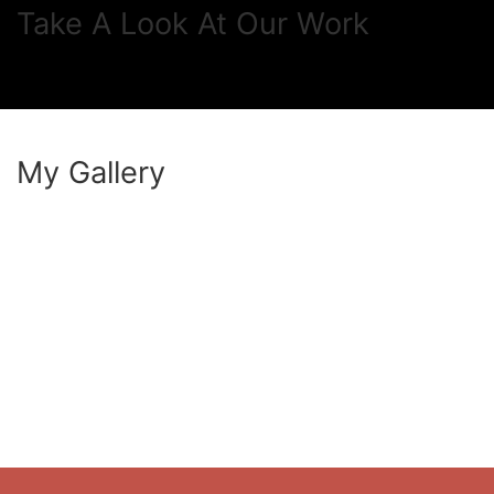
Take A Look At Our Work
My Gallery