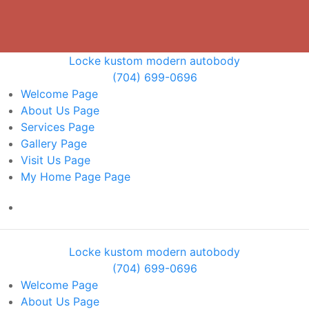
Locke kustom modern autobody
(704) 699-0696
Welcome
Page
About Us
Page
Services
Page
Gallery
Page
Visit Us
Page
My Home Page
Page
Locke kustom modern autobody
(704) 699-0696
Welcome
Page
About Us
Page