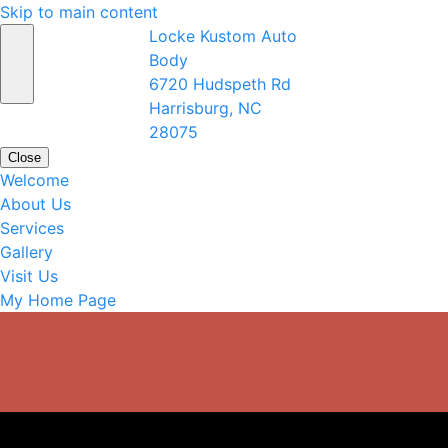
Skip to main content
Locke Kustom Auto
Body
6720 Hudspeth Rd
Harrisburg, NC
28075
Close
Welcome
About Us
Services
Gallery
Visit Us
My Home Page